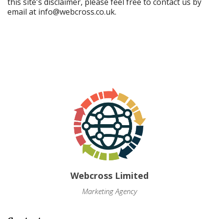
this site's disclaimer, please feel free to contact us by
email at
info@webcross.co.uk
.
Webcross Limited
Marketing Agency