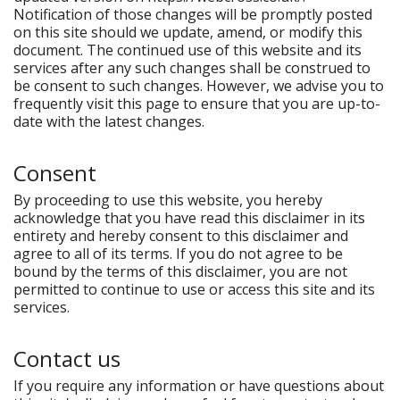
Notification of those changes will be promptly posted
on this site should we update, amend, or modify this
document. The continued use of this website and its
services after any such changes shall be construed to
be consent to such changes. However, we advise you to
frequently visit this page to ensure that you are up-to-
date with the latest changes.
Consent
By proceeding to use this website, you hereby
acknowledge that you have read this disclaimer in its
entirety and hereby consent to this disclaimer and
agree to all of its terms. If you do not agree to be
bound by the terms of this disclaimer, you are not
permitted to continue to use or access this site and its
services.
Contact us
If you require any information or have questions about