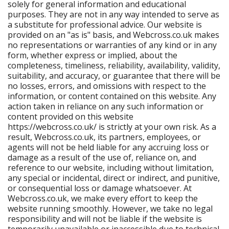
solely for general information and educational
purposes. They are not in any way intended to serve as
a substitute for professional advice. Our website is
provided on an "as is" basis, and Webcross.co.uk makes
no representations or warranties of any kind or in any
form, whether express or implied, about the
completeness, timeliness, reliability, availability, validity,
suitability, and accuracy, or guarantee that there will be
no losses, errors, and omissions with respect to the
information, or content contained on this website. Any
action taken in reliance on any such information or
content provided on this website
https://webcross.co.uk/ is strictly at your own risk. As a
result, Webcross.co.uk, its partners, employees, or
agents will not be held liable for any accruing loss or
damage as a result of the use of, reliance on, and
reference to our website, including without limitation,
any special or incidental, direct or indirect, and punitive,
or consequential loss or damage whatsoever. At
Webcross.co.uk, we make every effort to keep the
website running smoothly. However, we take no legal
responsibility and will not be liable if the website is