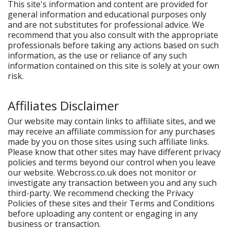
This site's information and content are provided for
general information and educational purposes only
and are not substitutes for professional advice. We
recommend that you also consult with the appropriate
professionals before taking any actions based on such
information, as the use or reliance of any such
information contained on this site is solely at your own
risk.
Affiliates Disclaimer
Our website may contain links to affiliate sites, and we
may receive an affiliate commission for any purchases
made by you on those sites using such affiliate links.
Please know that other sites may have different privacy
policies and terms beyond our control when you leave
our website. Webcross.co.uk does not monitor or
investigate any transaction between you and any such
third-party. We recommend checking the Privacy
Policies of these sites and their Terms and Conditions
before uploading any content or engaging in any
business or transaction.