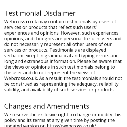
Testimonial Disclaimer
Webcross.co.uk may contain testimonials by users of
services or products that reflect such users'
experiences and opinions. However, such experiences,
opinions, and thoughts are personal to such users and
do not necessarily represent all other users of our
services or products. Testimonials are displayed
verbatim except in grammatical and typing errors and
long and extraneous information. Please be aware that
the views or opinions in such testimonials belong to
the user and do not represent the views of
Webcross.co.uk. As a result, the testimonials should not
be construed as representing the adequacy, reliability,
validity, and availability of such services or products.
Changes and Amendments
We reserve the exclusive right to change or modify this
policy and its terms at any given time by posting the
updated version on https://webcross.co.uk/.