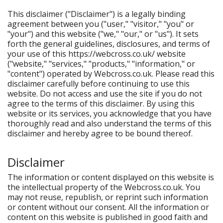
This disclaimer ("Disclaimer") is a legally binding
agreement between you ("user," "visitor," "you" or
"your") and this website ("we," "our," or "us"). It sets
forth the general guidelines, disclosures, and terms of
your use of this https://webcross.co.uk/ website
("website," "services," "products," "information," or
"content") operated by Webcross.co.uk. Please read this
disclaimer carefully before continuing to use this
website. Do not access and use the site if you do not
agree to the terms of this disclaimer. By using this
website or its services, you acknowledge that you have
thoroughly read and also understand the terms of this
disclaimer and hereby agree to be bound thereof.
Disclaimer
The information or content displayed on this website is
the intellectual property of the Webcross.co.uk. You
may not reuse, republish, or reprint such information
or content without our consent. All the information or
content on this website is published in good faith and