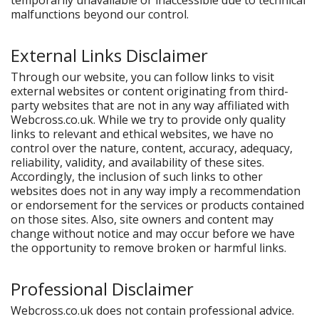
temporarily unavailable or inaccessible due to technical
malfunctions beyond our control.
External Links Disclaimer
Through our website, you can follow links to visit
external websites or content originating from third-
party websites that are not in any way affiliated with
Webcross.co.uk. While we try to provide only quality
links to relevant and ethical websites, we have no
control over the nature, content, accuracy, adequacy,
reliability, validity, and availability of these sites.
Accordingly, the inclusion of such links to other
websites does not in any way imply a recommendation
or endorsement for the services or products contained
on those sites. Also, site owners and content may
change without notice and may occur before we have
the opportunity to remove broken or harmful links.
Professional Disclaimer
Webcross.co.uk does not contain professional advice.