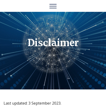
Disclaimer
Last updated: 3 September 2023.