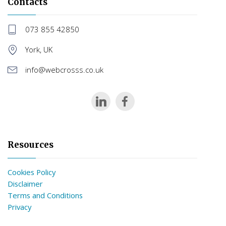
Contacts
073 855 42850
York, UK
info@webcrosss.co.uk
Resources
Cookies Policy
Disclaimer
Terms and Conditions
Privacy