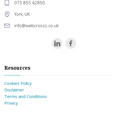
073 855 42850
York, UK
info@webcrosss.co.uk
Resources
Cookies Policy
Disclaimer
Terms and Conditions
Privacy