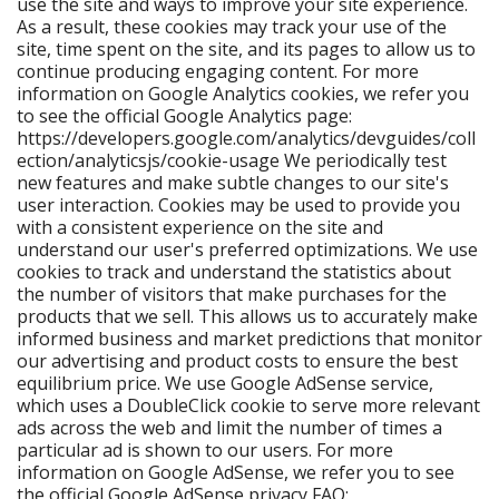
use the site and ways to improve your site experience.
As a result, these cookies may track your use of the
site, time spent on the site, and its pages to allow us to
continue producing engaging content. For more
information on Google Analytics cookies, we refer you
to see the official Google Analytics page:
https://developers.google.com/analytics/devguides/coll
ection/analyticsjs/cookie-usage We periodically test
new features and make subtle changes to our site's
user interaction. Cookies may be used to provide you
with a consistent experience on the site and
understand our user's preferred optimizations. We use
cookies to track and understand the statistics about
the number of visitors that make purchases for the
products that we sell. This allows us to accurately make
informed business and market predictions that monitor
our advertising and product costs to ensure the best
equilibrium price. We use Google AdSense service,
which uses a DoubleClick cookie to serve more relevant
ads across the web and limit the number of times a
particular ad is shown to our users. For more
information on Google AdSense, we refer you to see
the official Google AdSense privacy FAQ: