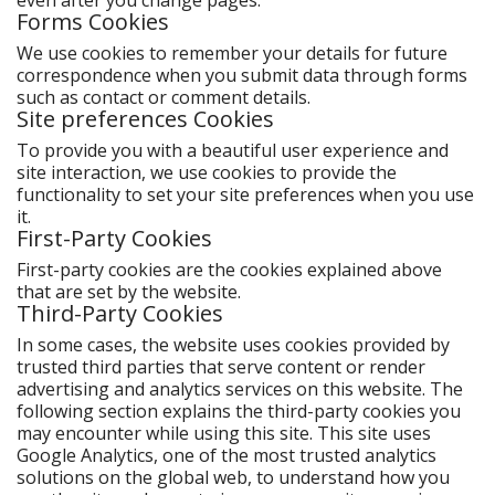
even after you change pages.
Forms Cookies
We use cookies to remember your details for future
correspondence when you submit data through forms
such as contact or comment details.
Site preferences Cookies
To provide you with a beautiful user experience and
site interaction, we use cookies to provide the
functionality to set your site preferences when you use
it.
First-Party Cookies
First-party cookies are the cookies explained above
that are set by the website.
Third-Party Cookies
In some cases, the website uses cookies provided by
trusted third parties that serve content or render
advertising and analytics services on this website. The
following section explains the third-party cookies you
may encounter while using this site. This site uses
Google Analytics, one of the most trusted analytics
solutions on the global web, to understand how you