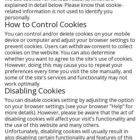
explained in detail below. Please know that cookie-
related information is not used to identify you
personally.
How to Control Cookies
You can control and/or delete cookies on your mobile
device or computer and adjust your browser settings to
prevent cookies. Users can withdraw consent to collect
cookies on the website. You can also determine
whether you want to agree to the site's use of cookies.
However, doing this may cause you to repeat your
preferences every time you visit the site manually, and
some of the site's services and functionality may not
work optimally.
Disabling Cookies
You can disable cookies setting by adjusting the option
on your browser settings (see your browser "Help" for
more details). However, please be aware that the act of
disabling cookies will affect your visit's functionality and
the use of this website and many others.
Unfortunately, disabling cookies will usually result in
also disabling certain functionality and features of this