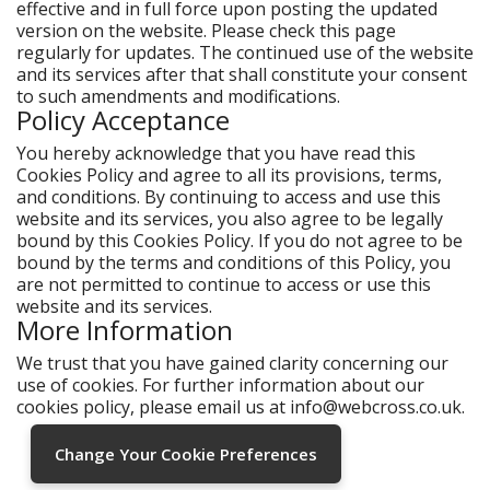
effective and in full force upon posting the updated
version on the website. Please check this page
regularly for updates. The continued use of the website
and its services after that shall constitute your consent
to such amendments and modifications.
Policy Acceptance
You hereby acknowledge that you have read this
Cookies Policy and agree to all its provisions, terms,
and conditions. By continuing to access and use this
website and its services, you also agree to be legally
bound by this Cookies Policy. If you do not agree to be
bound by the terms and conditions of this Policy, you
are not permitted to continue to access or use this
website and its services.
More Information
We trust that you have gained clarity concerning our
use of cookies. For further information about our
cookies policy, please email us at
info@webcross.co.uk
.
Change Your Cookie Preferences