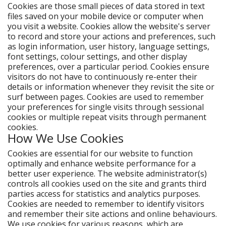
Cookies are those small pieces of data stored in text
files saved on your mobile device or computer when
you visit a website. Cookies allow the website's server
to record and store your actions and preferences, such
as login information, user history, language settings,
font settings, colour settings, and other display
preferences, over a particular period. Cookies ensure
visitors do not have to continuously re-enter their
details or information whenever they revisit the site or
surf between pages. Cookies are used to remember
your preferences for single visits through sessional
cookies or multiple repeat visits through permanent
cookies.
How We Use Cookies
Cookies are essential for our website to function
optimally and enhance website performance for a
better user experience. The website administrator(s)
controls all cookies used on the site and grants third
parties access for statistics and analytics purposes.
Cookies are needed to remember to identify visitors
and remember their site actions and online behaviours.
We use cookies for various reasons, which are