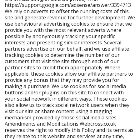
https://support.google.com/adsense/answer/3394713
We rely on adverts to offset the running costs of this
site and generate revenue for further development. We
use behavioural advertising cookies to ensure that we
provide you with the most relevant adverts where
possible by anonymously tracking your specific
interests and presenting similar interests. Several
partners advertise on our behalf, and we use affiliate
tracking cookies to determine the number of our
customers that visit the site through each of our
partner sites to credit them appropriately. Where
applicable, these cookies allow our affiliate partners to
provide any bonus that they may provide you for
making a purchase. We use cookies for social media
buttons and/or plugins on this site to connect with
your social network in different ways. These cookies
also allow us to track social network users when they
visit our site or share content using a tagging
mechanism provided by those social media sites.
Amendments and Modifications Webcross.co.uk
reserves the right to modify this Policy and its terms as
they relate to this website and services at any time,