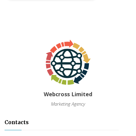
Webcross Limited
Marketing Agency
Contacts