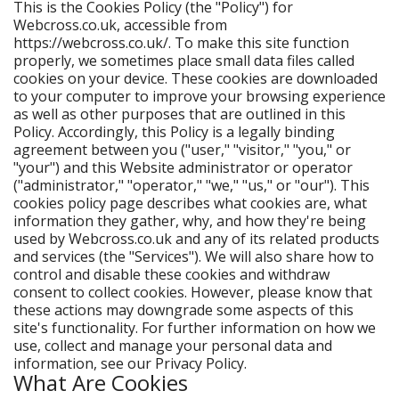
This is the Cookies Policy (the "Policy") for
Webcross.co.uk, accessible from
https://webcross.co.uk/. To make this site function
properly, we sometimes place small data files called
cookies on your device. These cookies are downloaded
to your computer to improve your browsing experience
as well as other purposes that are outlined in this
Policy. Accordingly, this Policy is a legally binding
agreement between you ("user," "visitor," "you," or
"your") and this Website administrator or operator
("administrator," "operator," "we," "us," or "our"). This
cookies policy page describes what cookies are, what
information they gather, why, and how they're being
used by Webcross.co.uk and any of its related products
and services (the "Services"). We will also share how to
control and disable these cookies and withdraw
consent to collect cookies. However, please know that
these actions may downgrade some aspects of this
site's functionality. For further information on how we
use, collect and manage your personal data and
information, see our Privacy Policy.
What Are Cookies