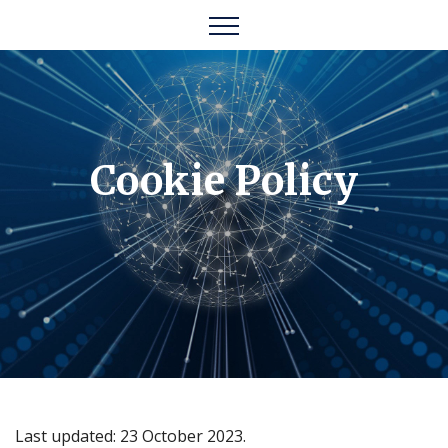
Cookie Policy
Last updated: 23 October 2023.