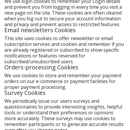
We use login cookies to remember your Login details
and prevent you from logging in every time you visit a
new page on the site. These cookies are often cleared
when you log out to secure your account information
and privacy and prevent access to restricted features.
Email newsletters Cookies
This site uses cookies to offer newsletter or email
subscription services and cookies and remember if you
are already registered or subscribed to show specific
notifications or features reserved for
subscribed/unsubscribed users.
Orders-processing Cookies
We use cookies to store and remember your payment
orders on our e-commerce or payment facilities for
proper payment processing.
Survey Cookies
We periodically issue our users surveys and
questionnaires to provide interesting insights, helpful
tools or understand their preferences or opinions
more accurately. These surveys may use cookies to
remember participants or to generate accurate results