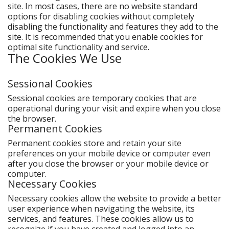
site. In most cases, there are no website standard
options for disabling cookies without completely
disabling the functionality and features they add to the
site. It is recommended that you enable cookies for
optimal site functionality and service.
The Cookies We Use
Sessional Cookies
Sessional cookies are temporary cookies that are
operational during your visit and expire when you close
the browser.
Permanent Cookies
Permanent cookies store and retain your site
preferences on your mobile device or computer even
after you close the browser or your mobile device or
computer.
Necessary Cookies
Necessary cookies allow the website to provide a better
user experience when navigating the website, its
services, and features. These cookies allow us to