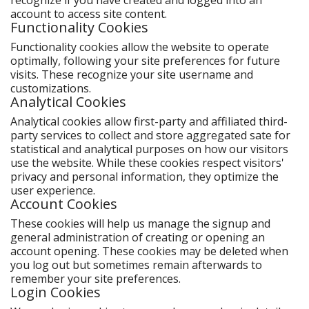
recognize if you have created and logged into an
account to access site content.
Functionality Cookies
Functionality cookies allow the website to operate
optimally, following your site preferences for future
visits. These recognize your site username and
customizations.
Analytical Cookies
Analytical cookies allow first-party and affiliated third-
party services to collect and store aggregated sate for
statistical and analytical purposes on how our visitors
use the website. While these cookies respect visitors'
privacy and personal information, they optimize the
user experience.
Account Cookies
These cookies will help us manage the signup and
general administration of creating or opening an
account opening. These cookies may be deleted when
you log out but sometimes remain afterwards to
remember your site preferences.
Login Cookies