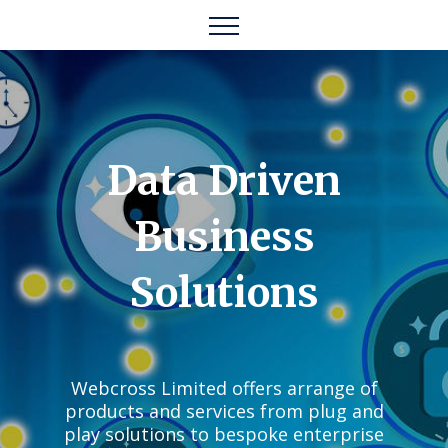
Data Driven
Business
Solutions
Webcross Limited offers arrange of
products and services from plug and
play solutions to bespoke enterprise