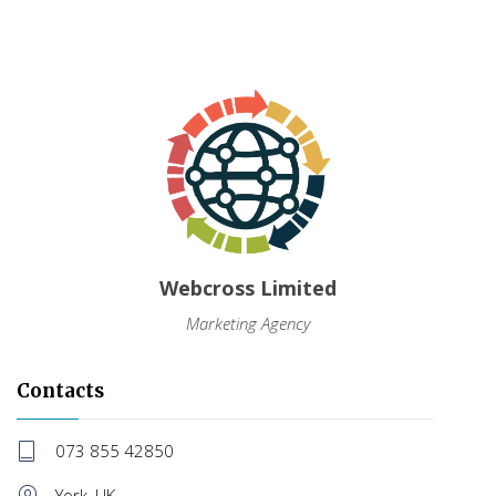
Webcross Limited
Marketing Agency
Contacts
073 855 42850
York, UK