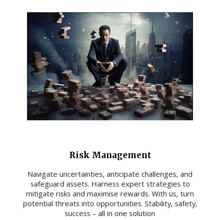
Risk Management
Navigate uncertainties, anticipate challenges, and
safeguard assets. Harness expert strategies to
mitigate risks and maximise rewards. With us, turn
potential threats into opportunities. Stability, safety,
success – all in one solution