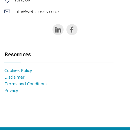
info@webcrosss.co.uk
Resources
Cookies Policy
Disclaimer
Terms and Conditions
Privacy