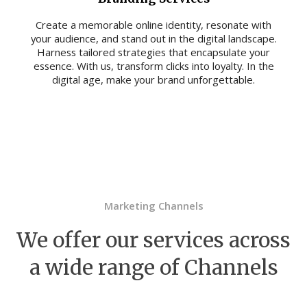
Create a memorable online identity, resonate with
your audience, and stand out in the digital landscape.
Harness tailored strategies that encapsulate your
essence. With us, transform clicks into loyalty. In the
digital age, make your brand unforgettable.
Marketing Channels
We offer our services across
a wide range of Channels