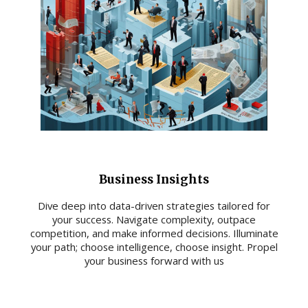
Business Insights
Dive deep into data-driven strategies tailored for
your success. Navigate complexity, outpace
competition, and make informed decisions. Illuminate
your path; choose intelligence, choose insight. Propel
your business forward with us