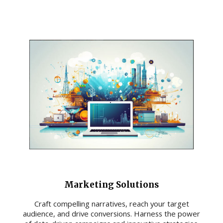
Marketing Solutions
Craft compelling narratives, reach your target
audience, and drive conversions. Harness the power