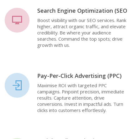
Search Engine Optimization (SEO
Boost visibility with our SEO services. Rank
higher, attract organic traffic, and elevate
credibility. Be where your audience
searches. Command the top spots; drive
growth with us.
Pay-Per-Click Advertising (PPC)
Maximise ROI with targeted PPC
campaigns. Pinpoint precision, immediate
results. Capture attention, drive
conversions. Invest in impactful ads. Turn
clicks into customers effortlessly.