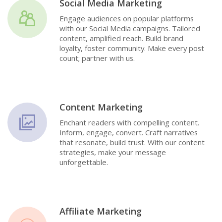
Social Media Marketing
Engage audiences on popular platforms
with our Social Media campaigns. Tailored
content, amplified reach. Build brand
loyalty, foster community. Make every post
count; partner with us.
Content Marketing
Enchant readers with compelling content.
Inform, engage, convert. Craft narratives
that resonate, build trust. With our content
strategies, make your message
unforgettable.
Affiliate Marketing