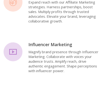
Expand reach with our Affiliate Marketing
strategies. Harness partnerships, boost
sales. Multiply profits through trusted
advocates. Elevate your brand, leveraging
collaborative growth.
Influencer Marketing
Magnify brand presence through Influencer
Marketing. Collaborate with voices your
audience trusts. Amplify reach, drive
authentic engagement. Shape perceptions
with influencer power.