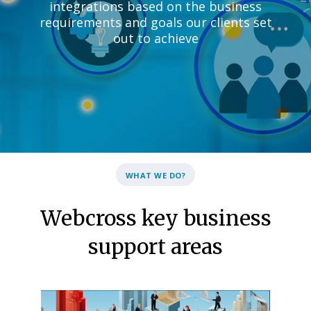
integrations based on the business
requirements and goals our clients set
out to achieve
WHAT WE DO?
Webcross key business
support areas