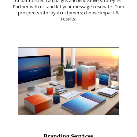
of data-driven campaigns and innovative strategies.
Partner with us, and let your message resonate. Turn
prospects into loyal customers; choose impact &
results.
Branding Services