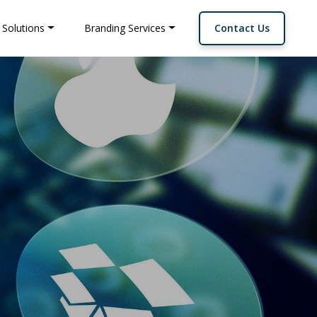
 Solutions
Branding Services
Contact Us