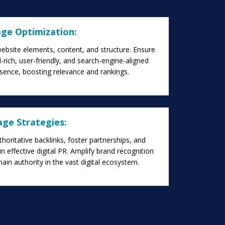
ge Optimization:
ebsite elements, content, and structure. Ensure
rich, user-friendly, and search-engine-aligned
sence, boosting relevance and rankings.
age Strategies:
thoritative backlinks, foster partnerships, and
n effective digital PR. Amplify brand recognition
in authority in the vast digital ecosystem.