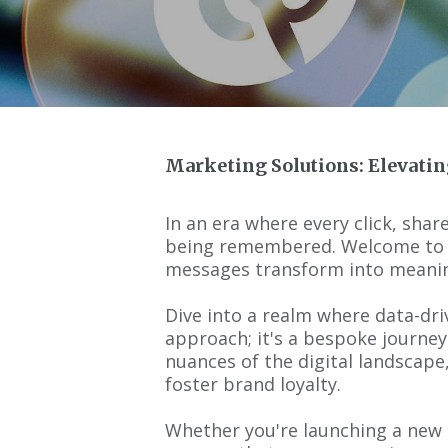
Marketing Solutions: Elevatin
In an era where every click, share
being remembered. Welcome to ou
messages transform into meanin
Dive into a realm where data-driv
approach; it's a bespoke journey
nuances of the digital landscape
foster brand loyalty.
Whether you're launching a new p