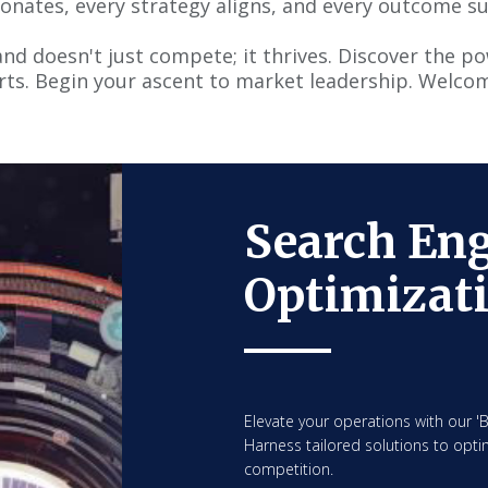
onates, every strategy aligns, and every outcome s
nd doesn't just compete; it thrives. Discover the p
rts. Begin your ascent to market leadership. Welcom
Search En
Optimizat
Elevate your operations with our 
Harness tailored solutions to optim
competition.