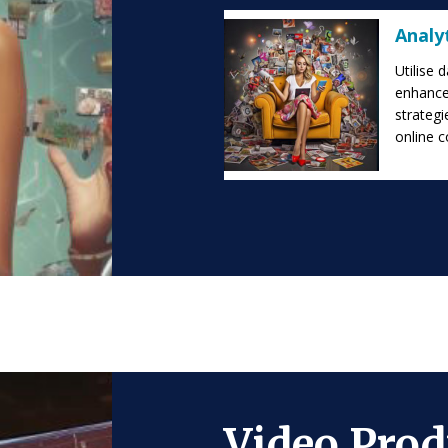
Analy
Utilise 
enhance
strategi
online 
Video Prod