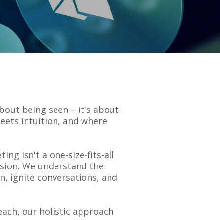
 about being seen – it's about
eets intuition, and where
ng isn't a one-size-fits-all
vision. We understand the
n, ignite conversations, and
each, our holistic approach