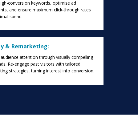
high-conversion keywords, optimise ad
nts, and ensure maximum click-through rates
timal spend.
ay & Remarketing:
audience attention through visually compelling
ads. Re-engage past visitors with tailored
ing strategies, turning interest into conversion.