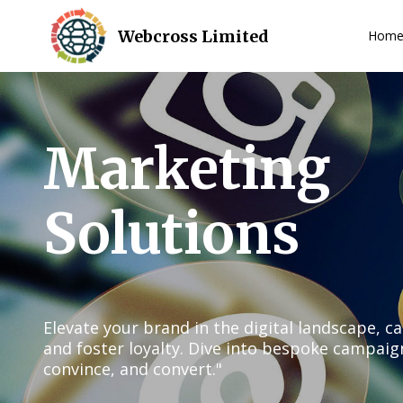
Webcross Limited
Hom
Marketing
Solutions
Elevate your brand in the digital landscape, c
and foster loyalty. Dive into bespoke campaig
convince, and convert."