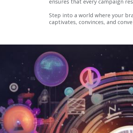
ensures that every campaign res
Step into a world where your bra
captivates, convinces, and conve