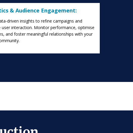
tics & Audience Engagement:
data-driven insights to refine campaigns and
 user interaction. Monitor performance, optimise
es, and foster meaningful relationships with your
community.
uction