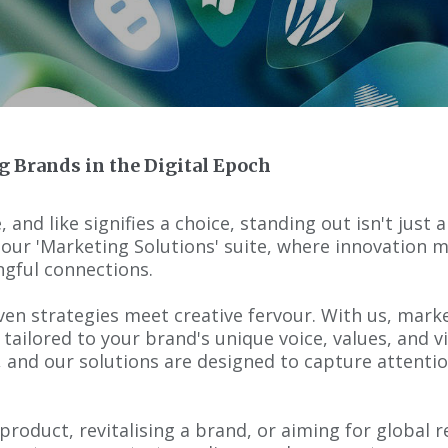
g Brands in the Digital Epoch
, and like signifies a choice, standing out isn't just
r 'Marketing Solutions' suite, where innovation m
gful connections.
en strategies meet creative fervour. With us, marketi
 tailored to your brand's unique voice, values, and 
, and our solutions are designed to capture attentio
roduct, revitalising a brand, or aiming for global r