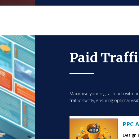
Paid Traff
Maximise your digital reach with ou
traffic swiftly, ensuring optimal vis
PPC A
Design 