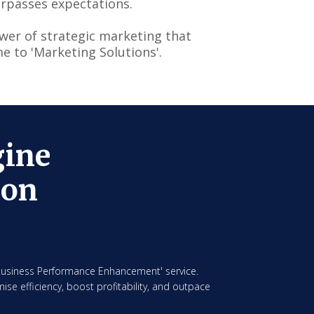
urpasses expectations.
ower of strategic marketing that
e to 'Marketing Solutions'.
gine
ion
'Business Performance Enhancement' service.
ise efficiency, boost profitability, and outpace