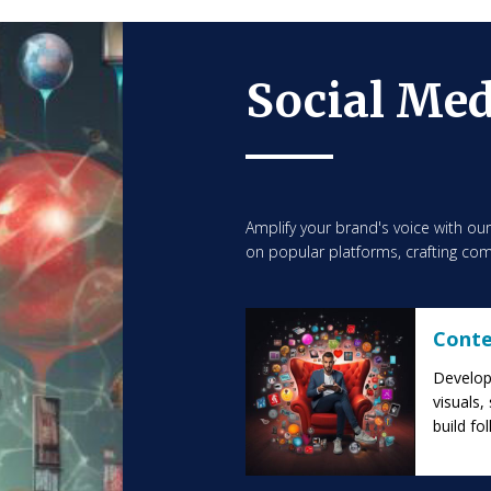
Social Me
Amplify your brand's voice with ou
on popular platforms, crafting com
Conte
Develop 
visuals,
build fo