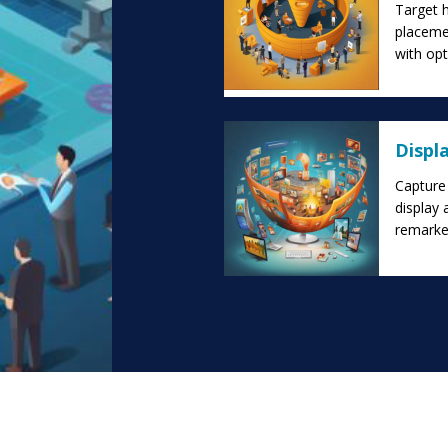
Target 
placeme
with op
Displ
Capture 
display 
remarket