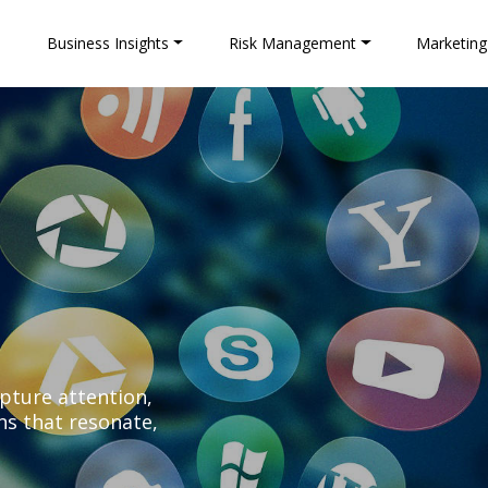
e
Business Insights
Risk Management
Marketing
apture attention,
ns that resonate,