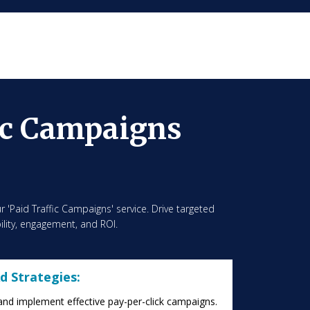
ic Campaigns
r 'Paid Traffic Campaigns' service. Drive targeted
ibility, engagement, and ROI.
d Strategies:
and implement effective pay-per-click campaigns.