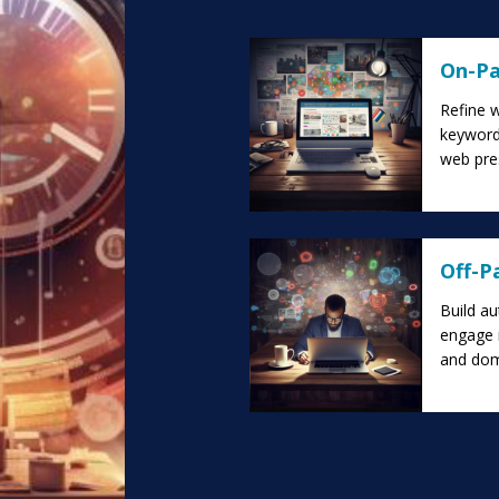
On-Pa
Refine w
keyword-
web pre
Off-P
Build au
engage i
and doma