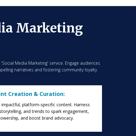
dia Marketing
r 'Social Media Marketing' service. Engage audiences
pelling narratives and fostering community loyalty.
nt Creation & Curation:
impactful, platform-specific content. Harness
 storytelling, and trends to spark engagement,
llowership, and boost brand advocacy.